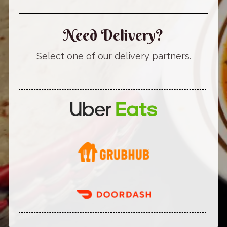
Need Delivery?
Select one of our delivery partners.