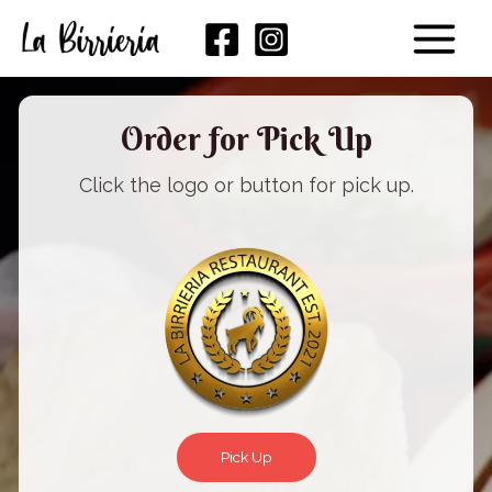
Skip
Main
to
Menu
content
Order for Pick Up
Click the logo or button for pick up.
Pick Up