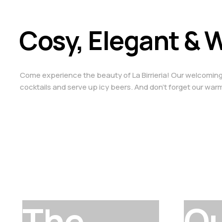
Cosy, Elegant &
Come experience the beauty of La Birrieria! Our welcoming sp
cocktails and serve up icy beers. And don’t forget our warm 
The
O