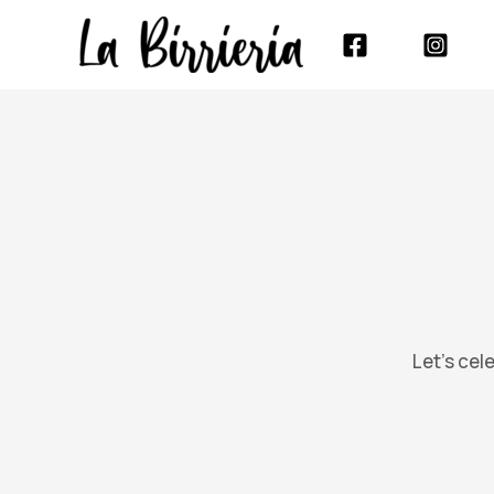
Skip
to
content
Let’s cel