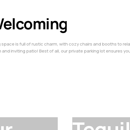
 Welcoming
ace is full of rustic charm, with cozy chairs and booths to relax 
and inviting patio! Best of all, our private parking lot ensures yo
ur
Tequi