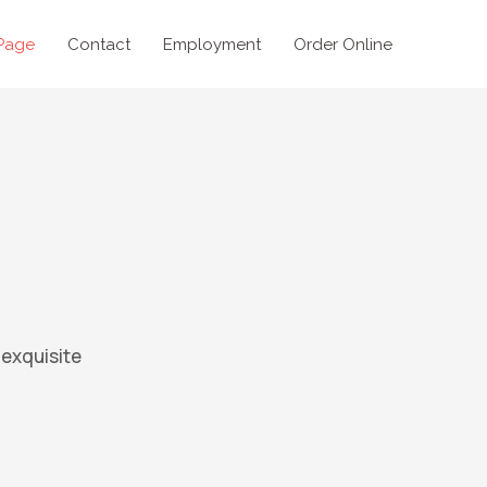
Page
Contact
Employment
Order Online
 exquisite