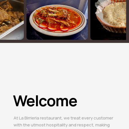
Welcome
At La Birrieria restaurant, we treat every customer
with the utmost hospitality and respect, making