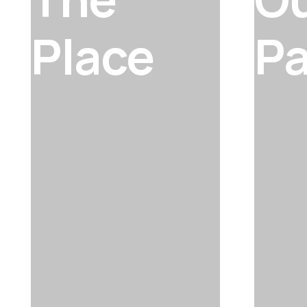
Place
Pa