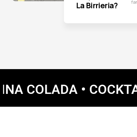
fa
La Birrieria?
OLADA • COCKTAILS • 