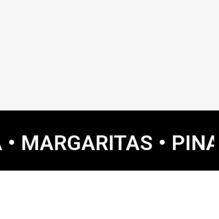
GARITAS • PINA COLAD