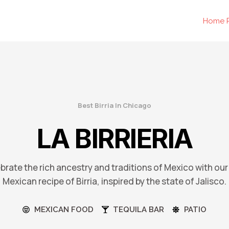
Home 
Best Birria In Chicago
LA BIRRIERIA
ebrate the rich ancestry and traditions of Mexico with our
Mexican recipe of Birria, inspired by the state of Jalisco.
MEXICAN FOOD
TEQUILA BAR
PATIO