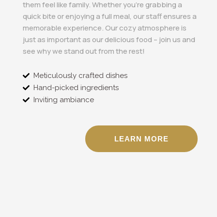
them feel like family. Whether you’re grabbing a
quick bite or enjoying a full meal, our staff ensures a
memorable experience. Our cozy atmosphere is
just as important as our delicious food – join us and
see why we stand out from the rest!
Meticulously crafted dishes
Hand-picked ingredients
Inviting ambiance
LEARN MORE