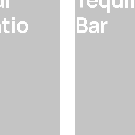
tio
Bar