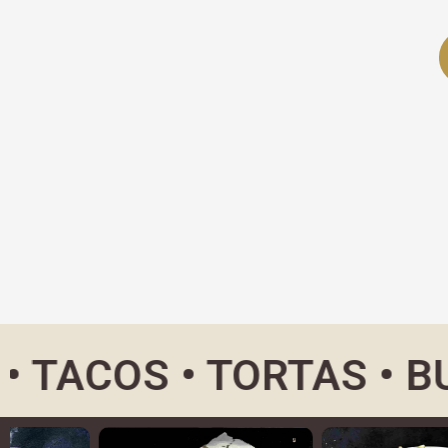
OS • TORTAS • BURRIT