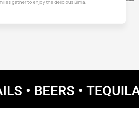
milies gather to enjoy the delicious Birria.
BEERS •
TEQUILA • MAR