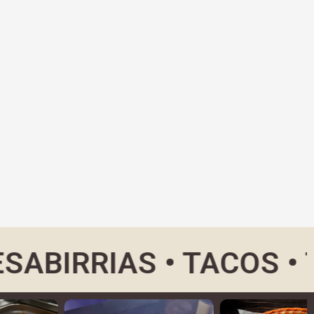
RRIAS • TACOS • TORT