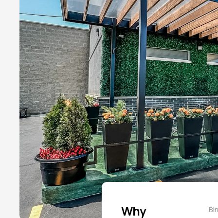
Why
Bi