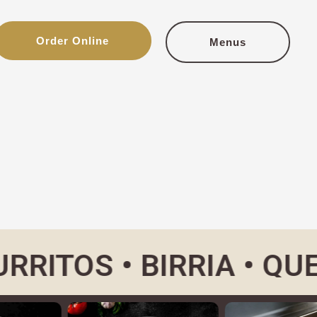
Order Online
Menus
OS •
BIRRIA • QUESABI