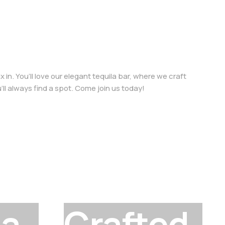
in. You’ll love our elegant tequila bar, where we craft
u’ll always find a spot. Come join us today!
la
Crafted