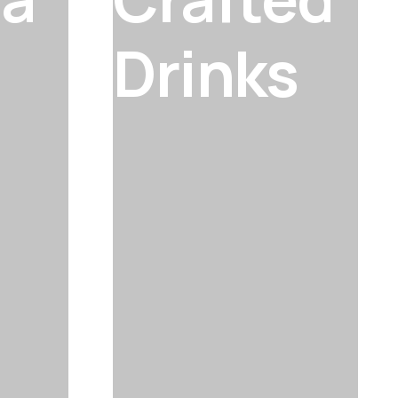
Drinks