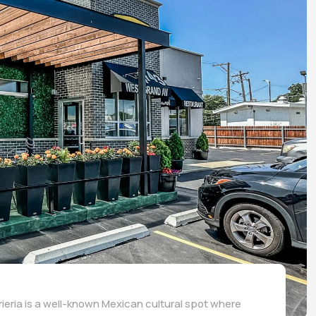
rrieria is a well-known Mexican cultural spot where